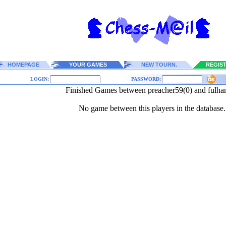
HOMEPAGE
YOUR GAMES
NEW TOURN.
REGIS
LOGIN:
PASSWORD:
Finished Games between preacher59(0) and fulha
No game between this players in the database.