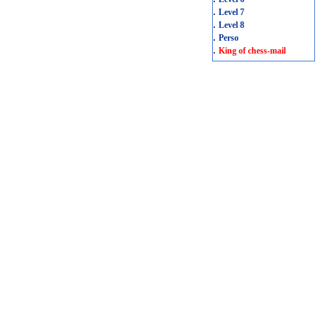
.
Level 7
.
Level 8
.
Perso
.
King of chess-mail