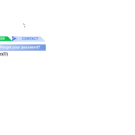
';
TER
CONTACT
Forgot your password?
m(0)