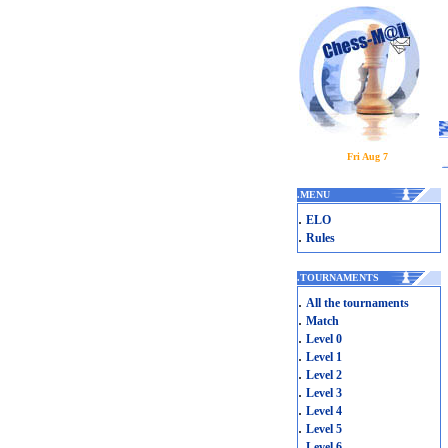
Fri Aug 7
.
MENU
.
ELO
.
Rules
.
TOURNAMENTS
.
All the tournaments
.
Match
.
Level 0
.
Level 1
.
Level 2
.
Level 3
.
Level 4
.
Level 5
.
Level 6