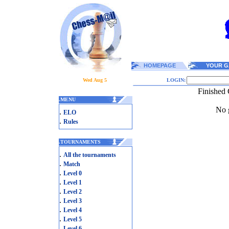
HOMEPAGE
YOUR G
Wed Aug 5
LOGIN:
Finished 
.
MENU
No g
.
ELO
.
Rules
.
TOURNAMENTS
.
All the tournaments
.
Match
.
Level 0
.
Level 1
.
Level 2
.
Level 3
.
Level 4
.
Level 5
.
Level 6