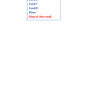
.
Level 7
.
Level 8
.
Perso
.
King of chess-mail