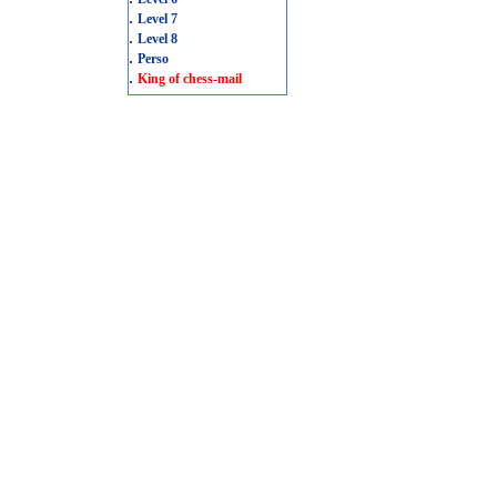
.
Level 7
.
Level 8
.
Perso
.
King of chess-mail