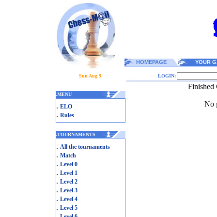
HOMEPAGE
YOUR G
Sun Aug 9
LOGIN:
Finished
.
MENU
No g
.
ELO
.
Rules
.
TOURNAMENTS
.
All the tournaments
.
Match
.
Level 0
.
Level 1
.
Level 2
.
Level 3
.
Level 4
.
Level 5
.
Level 6