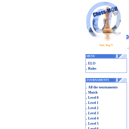
Sun Aug 9
.
MENU
.
ELO
.
Rules
.
TOURNAMENTS
.
All the tournaments
.
Match
.
Level 0
.
Level 1
.
Level 2
.
Level 3
.
Level 4
.
Level 5
.
Level 6