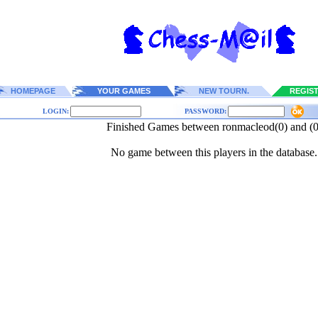
HOMEPAGE
YOUR GAMES
NEW TOURN.
REGIS
LOGIN:
PASSWORD:
Finished Games between ronmacleod(0) and (0
No game between this players in the database.