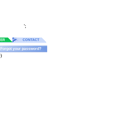
';
TER
CONTACT
Forgot your password?
)