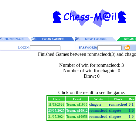
HOMEPAGE
YOUR GAMES
NEW TOURN.
REGIS
LOGIN:
PASSWORD:
Finished Games between ronmacleod(3) and chago
Number of win for ronmacleod: 3
Number of win for chagote: 0
Draw: 0
Click on the result to see the game.
Date
Event
White
Black
Res.
chagote
ronmacleod
0-1
11/05/2026
Tourn. n11030
ronmacleod
chagote
1-0
23/05/2025
Tourn. n10912
ronmacleod
chagote
1-0
31/07/2024
Tourn. n10958