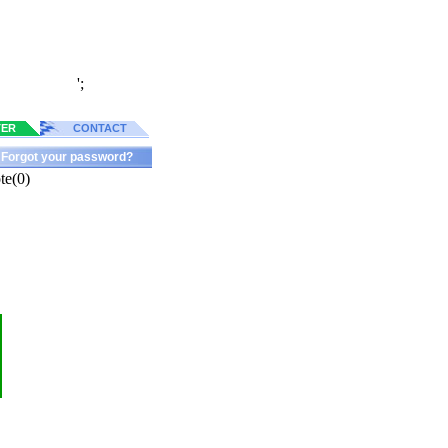
';
TER
CONTACT
Forgot your password?
te(0)