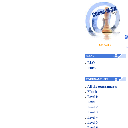
Sat Aug 8
.
MENU
.
ELO
.
Rules
.
TOURNAMENTS
.
All the tournaments
.
Match
.
Level 0
.
Level 1
.
Level 2
.
Level 3
.
Level 4
.
Level 5
.
Level 6