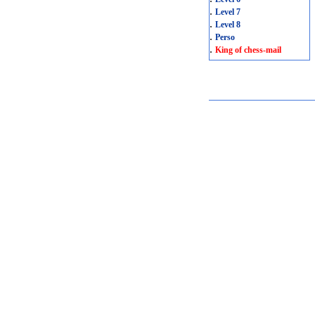
.
Level 7
.
Level 8
.
Perso
.
King of chess-mail