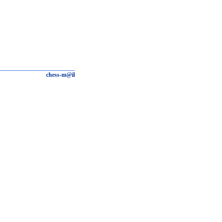
chess-m@il