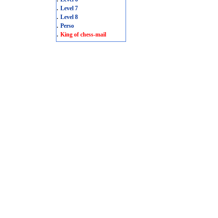
.
Level 7
.
Level 8
.
Perso
.
King of chess-mail