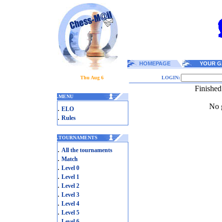
HOMEPAGE
YOUR G
Thu Aug 6
LOGIN:
Finished
.
MENU
No g
.
ELO
.
Rules
.
TOURNAMENTS
.
All the tournaments
.
Match
.
Level 0
.
Level 1
.
Level 2
.
Level 3
.
Level 4
.
Level 5
.
Level 6