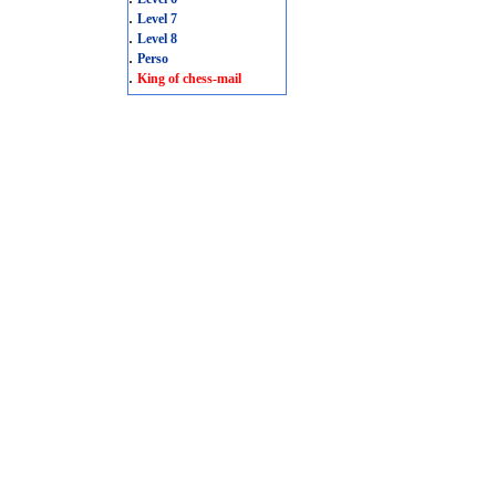
.
Level 7
.
Level 8
.
Perso
.
King of chess-mail