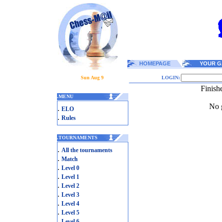
HOMEPAGE
YOUR G
Sun Aug 9
LOGIN:
Finish
.
MENU
No g
.
ELO
.
Rules
.
TOURNAMENTS
.
All the tournaments
.
Match
.
Level 0
.
Level 1
.
Level 2
.
Level 3
.
Level 4
.
Level 5
.
Level 6