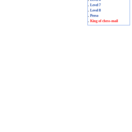
.
Level 7
.
Level 8
.
Perso
.
King of chess-mail