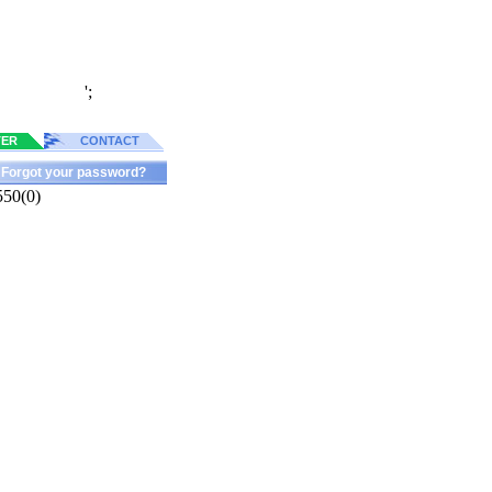
';
TER
CONTACT
Forgot your password?
550(0)