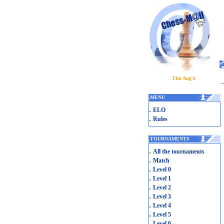
Thu Aug 6
.
MENU
.
ELO
.
Rules
.
TOURNAMENTS
.
All the tournaments
.
Match
.
Level 0
.
Level 1
.
Level 2
.
Level 3
.
Level 4
.
Level 5
.
Level 6