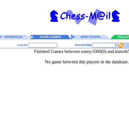
HOMEPAGE
YOUR GAMES
NEW TOURN.
REGIS
LOGIN:
PASSWORD:
Finished Games between sonny1000(0) and kurush
No game between this players in the database.