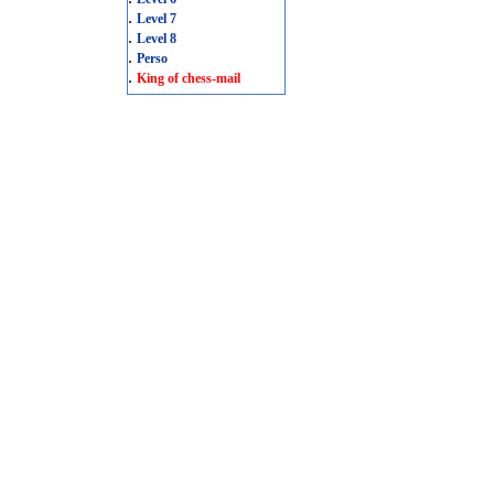
.
Level 7
.
Level 8
.
Perso
.
King of chess-mail