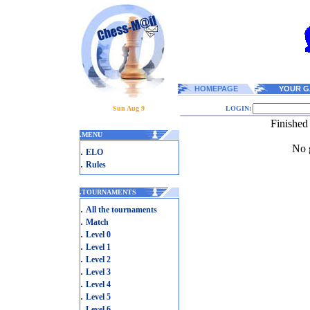
HOMEPAGE
YOUR G
Sun Aug 9
LOGIN:
Finished
.
MENU
No g
.
ELO
.
Rules
.
TOURNAMENTS
.
All the tournaments
.
Match
.
Level 0
.
Level 1
.
Level 2
.
Level 3
.
Level 4
.
Level 5
.
Level 6