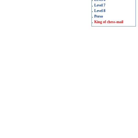
.
Level 7
.
Level 8
.
Perso
.
King of chess-mail