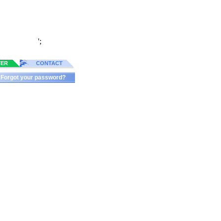
';
TER
CONTACT
Forgot your password?