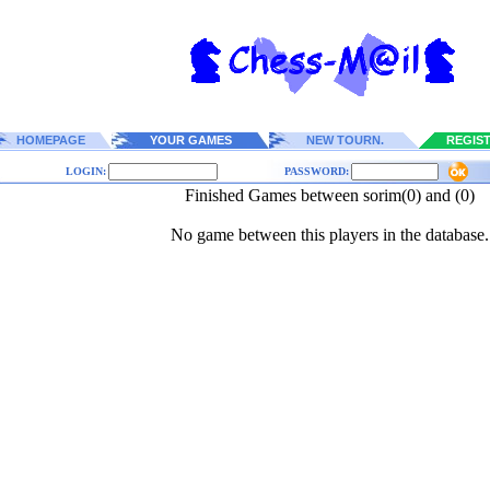
HOMEPAGE
YOUR GAMES
NEW TOURN.
REGIS
LOGIN:
PASSWORD:
Finished Games between sorim(0) and (0)
No game between this players in the database.