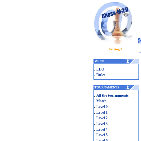
Fri Aug 7
.
MENU
.
ELO
.
Rules
.
TOURNAMENTS
.
All the tournaments
.
Match
.
Level 0
.
Level 1
.
Level 2
.
Level 3
.
Level 4
.
Level 5
.
Level 6