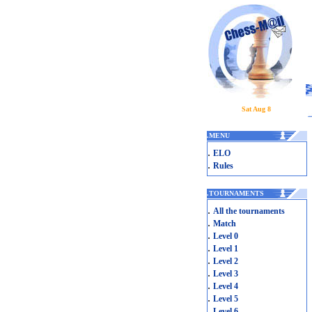
Sat Aug 8
.
MENU
.
ELO
.
Rules
.
TOURNAMENTS
.
All the tournaments
.
Match
.
Level 0
.
Level 1
.
Level 2
.
Level 3
.
Level 4
.
Level 5
.
Level 6