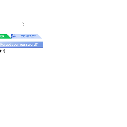
';
TER
CONTACT
Forgot your password?
(0)