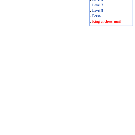
.
Level 7
.
Level 8
.
Perso
.
King of chess-mail