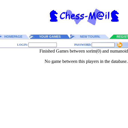
HOMEPAGE
YOUR GAMES
NEW TOURN.
REGIS
LOGIN:
PASSWORD:
Finished Games between sorim(0) and numanoid
No game between this players in the database.