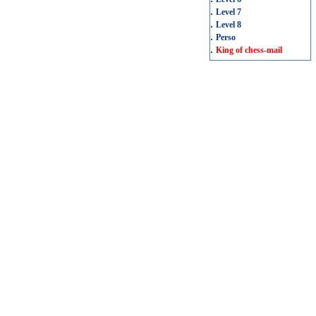
.
Level 7
.
Level 8
.
Perso
.
King of chess-mail