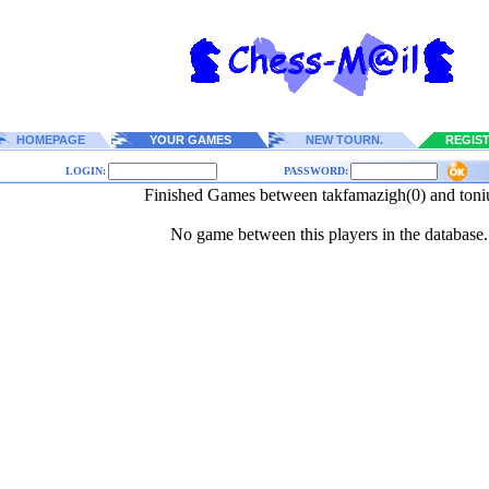
HOMEPAGE
YOUR GAMES
NEW TOURN.
REGIS
LOGIN:
PASSWORD:
Finished Games between takfamazigh(0) and toni
No game between this players in the database.