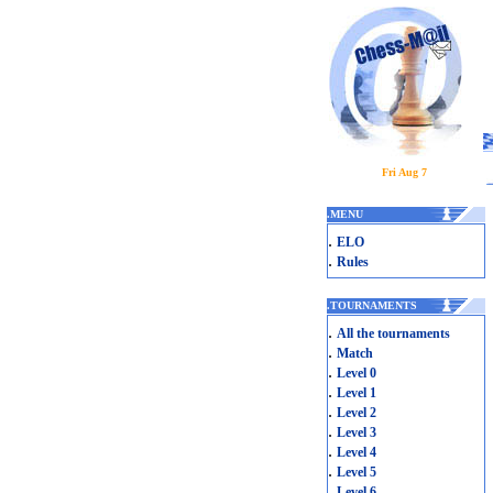
Fri Aug 7
.
MENU
.
ELO
.
Rules
.
TOURNAMENTS
.
All the tournaments
.
Match
.
Level 0
.
Level 1
.
Level 2
.
Level 3
.
Level 4
.
Level 5
.
Level 6