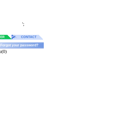
';
TER
CONTACT
Forgot your password?
u(0)