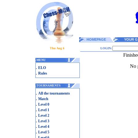
HOMEPAGE
YOUR G
Thu Aug 6
LOGIN:
Finishe
.
MENU
No g
.
ELO
.
Rules
.
TOURNAMENTS
.
All the tournaments
.
Match
.
Level 0
.
Level 1
.
Level 2
.
Level 3
.
Level 4
.
Level 5
.
Level 6