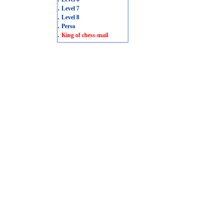
.
Level 7
.
Level 8
.
Perso
.
King of chess-mail