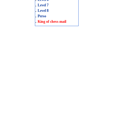
.
Level 7
.
Level 8
.
Perso
.
King of chess-mail