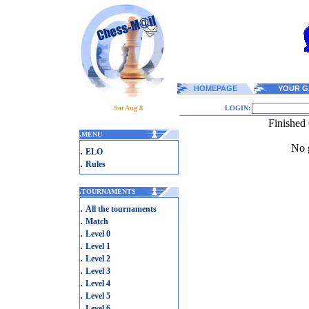
HOMEPAGE
YOUR G
Sat Aug 8
LOGIN:
Finished
.
MENU
No g
.
ELO
.
Rules
.
TOURNAMENTS
.
All the tournaments
.
Match
.
Level 0
.
Level 1
.
Level 2
.
Level 3
.
Level 4
.
Level 5
.
Level 6