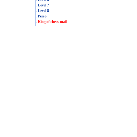
.
Level 7
.
Level 8
.
Perso
.
King of chess-mail