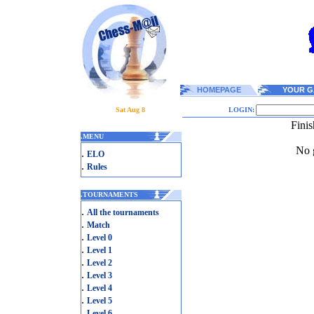
HOMEPAGE
YOUR G
Sat Aug 8
LOGIN:
Fini
.
MENU
No g
.
ELO
.
Rules
.
TOURNAMENTS
.
All the tournaments
.
Match
.
Level 0
.
Level 1
.
Level 2
.
Level 3
.
Level 4
.
Level 5
.
Level 6