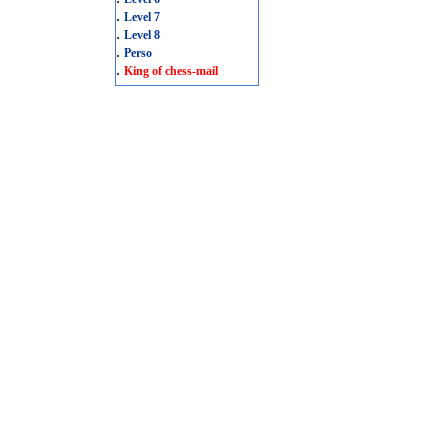
.
Level 7
.
Level 8
.
Perso
.
King of chess-mail