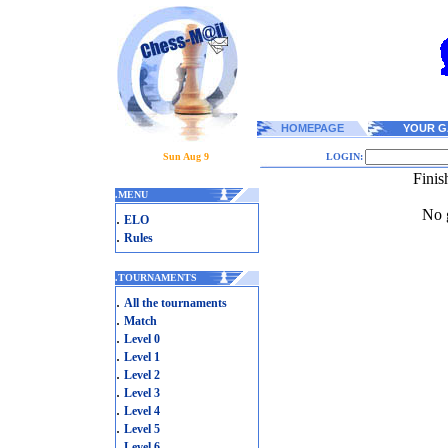
HOMEPAGE
YOUR G
Sun Aug 9
LOGIN:
Finis
.
MENU
No g
.
ELO
.
Rules
.
TOURNAMENTS
.
All the tournaments
.
Match
.
Level 0
.
Level 1
.
Level 2
.
Level 3
.
Level 4
.
Level 5
.
Level 6