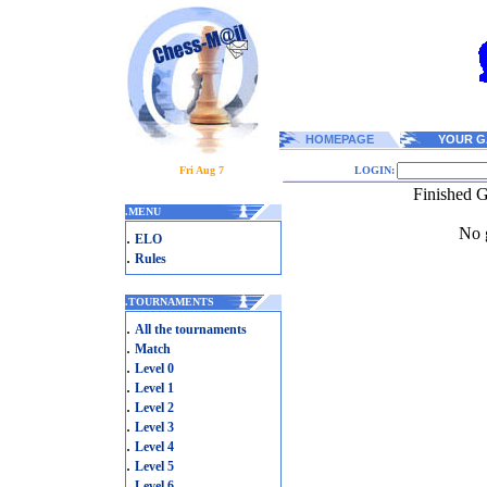
HOMEPAGE
YOUR G
Fri Aug 7
LOGIN:
Finished G
.
MENU
No g
.
ELO
.
Rules
.
TOURNAMENTS
.
All the tournaments
.
Match
.
Level 0
.
Level 1
.
Level 2
.
Level 3
.
Level 4
.
Level 5
.
Level 6