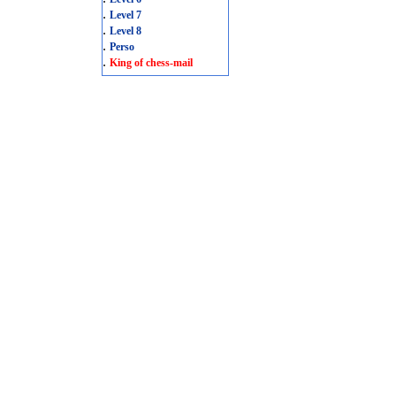
.
Level 7
.
Level 8
.
Perso
.
King of chess-mail