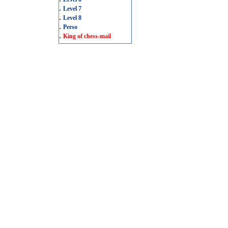
.
Level 7
.
Level 8
.
Perso
.
King of chess-mail