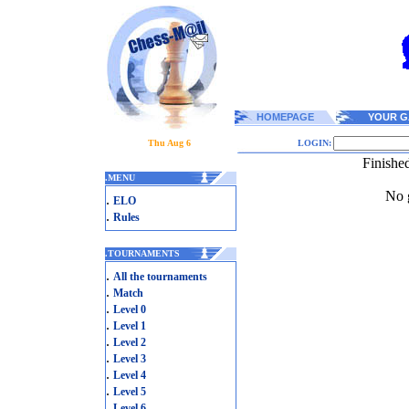
HOMEPAGE
YOUR G
Thu Aug 6
LOGIN:
Finishe
.
MENU
No g
.
ELO
.
Rules
.
TOURNAMENTS
.
All the tournaments
.
Match
.
Level 0
.
Level 1
.
Level 2
.
Level 3
.
Level 4
.
Level 5
.
Level 6