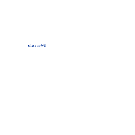
chess-m@il