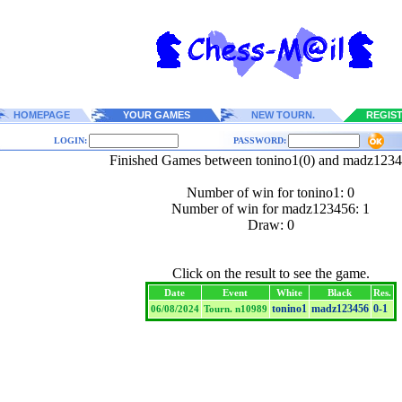
HOMEPAGE
YOUR GAMES
NEW TOURN.
REGIS
LOGIN:
PASSWORD:
Finished Games between tonino1(0) and madz1234
Number of win for tonino1: 0
Number of win for madz123456: 1
Draw: 0
Click on the result to see the game.
Date
Event
White
Black
Res.
tonino1
madz123456
0-1
06/08/2024
Tourn. n10989