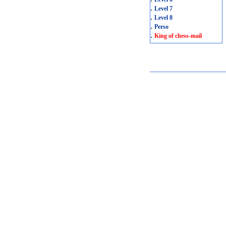
.
Level 7
.
Level 8
.
Perso
.
King of chess-mail