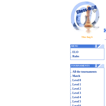
Thu Aug 6
.
MENU
.
ELO
.
Rules
.
TOURNAMENTS
.
All the tournaments
.
Match
.
Level 0
.
Level 1
.
Level 2
.
Level 3
.
Level 4
.
Level 5
.
Level 6