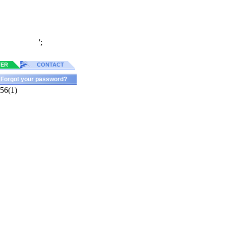
';
TER
CONTACT
Forgot your password?
56(1)