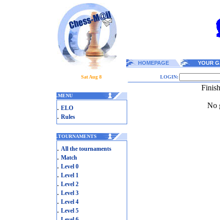
HOMEPAGE
YOUR G
Sat Aug 8
LOGIN:
Finis
.
MENU
No g
.
ELO
.
Rules
.
TOURNAMENTS
.
All the tournaments
.
Match
.
Level 0
.
Level 1
.
Level 2
.
Level 3
.
Level 4
.
Level 5
.
Level 6