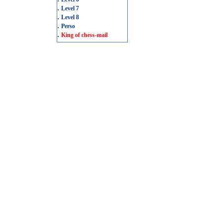
.
Level 7
.
Level 8
.
Perso
.
King of chess-mail