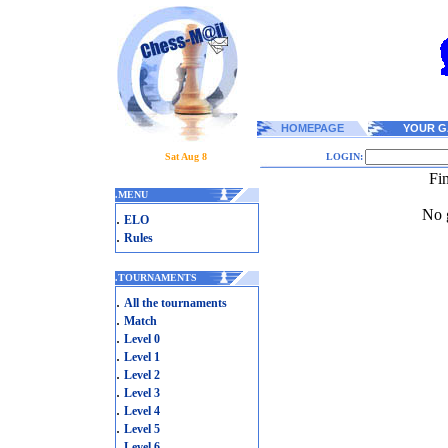
HOMEPAGE
YOUR G
Sat Aug 8
LOGIN:
Fi
.
MENU
No g
.
ELO
.
Rules
.
TOURNAMENTS
.
All the tournaments
.
Match
.
Level 0
.
Level 1
.
Level 2
.
Level 3
.
Level 4
.
Level 5
.
Level 6