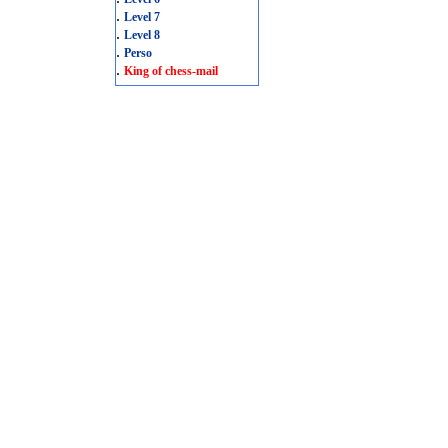
.
Level 7
.
Level 8
.
Perso
.
King of chess-mail