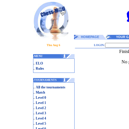
HOMEPAGE
YOUR G
Thu Aug 6
LOGIN:
Finis
.
MENU
No g
.
ELO
.
Rules
.
TOURNAMENTS
.
All the tournaments
.
Match
.
Level 0
.
Level 1
.
Level 2
.
Level 3
.
Level 4
.
Level 5
.
Level 6