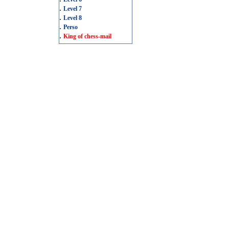
.
Level 7
.
Level 8
.
Perso
.
King of chess-mail