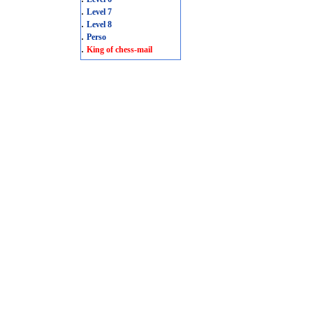
.
Level 7
.
Level 8
.
Perso
.
King of chess-mail