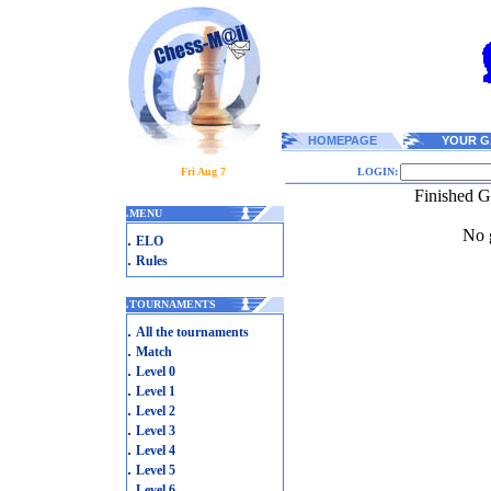
HOMEPAGE
YOUR G
Fri Aug 7
LOGIN:
Finished G
.
MENU
No g
.
ELO
.
Rules
.
TOURNAMENTS
.
All the tournaments
.
Match
.
Level 0
.
Level 1
.
Level 2
.
Level 3
.
Level 4
.
Level 5
.
Level 6