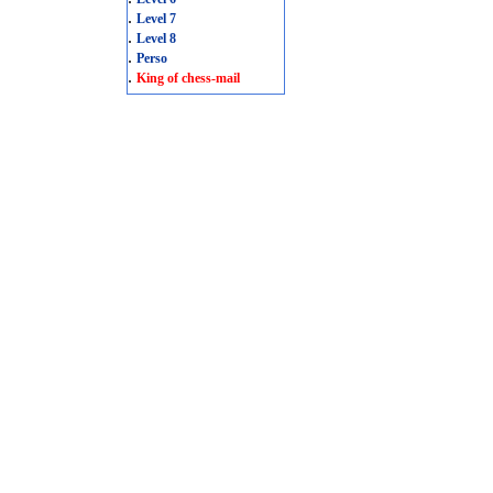
.
Level 7
.
Level 8
.
Perso
.
King of chess-mail