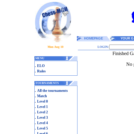
HOMEPAGE
YOUR G
Mon Aug 10
LOGIN:
Finished G
.
MENU
No g
.
ELO
.
Rules
.
TOURNAMENTS
.
All the tournaments
.
Match
.
Level 0
.
Level 1
.
Level 2
.
Level 3
.
Level 4
.
Level 5
.
Level 6