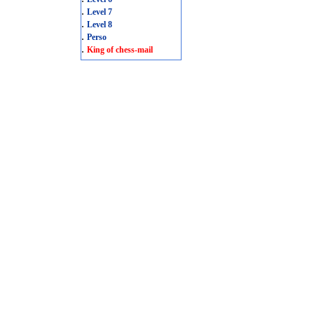
.
Level 7
.
Level 8
.
Perso
.
King of chess-mail