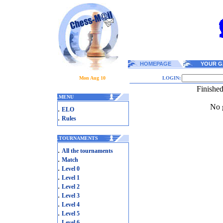
HOMEPAGE
YOUR G
Mon Aug 10
LOGIN:
Finishe
.
MENU
No g
.
ELO
.
Rules
.
TOURNAMENTS
.
All the tournaments
.
Match
.
Level 0
.
Level 1
.
Level 2
.
Level 3
.
Level 4
.
Level 5
.
Level 6