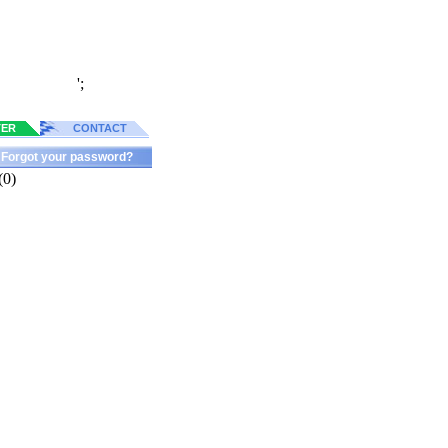
';
TER
CONTACT
Forgot your password?
(0)