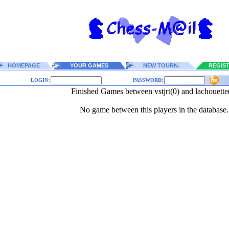
HOMEPAGE
YOUR GAMES
NEW TOURN.
REGIS
LOGIN:
PASSWORD:
Finished Games between vstjrt(0) and lachouette
No game between this players in the database.