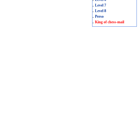
.
Level 7
.
Level 8
.
Perso
.
King of chess-mail