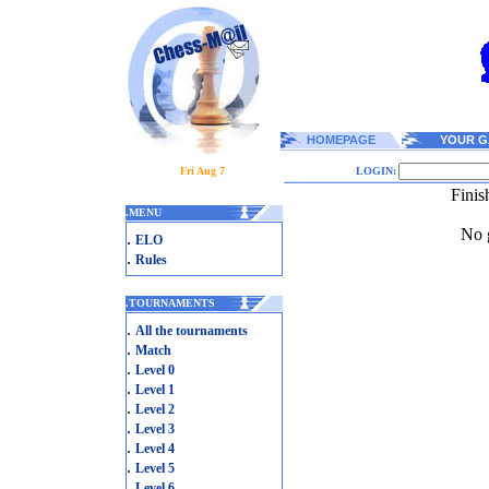
HOMEPAGE
YOUR G
Fri Aug 7
LOGIN:
Finis
.
MENU
No g
.
ELO
.
Rules
.
TOURNAMENTS
.
All the tournaments
.
Match
.
Level 0
.
Level 1
.
Level 2
.
Level 3
.
Level 4
.
Level 5
.
Level 6