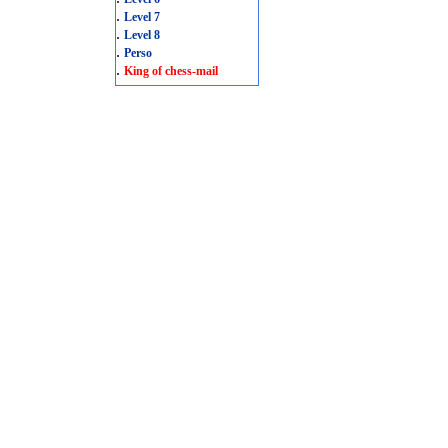
.
Level 7
.
Level 8
.
Perso
.
King of chess-mail