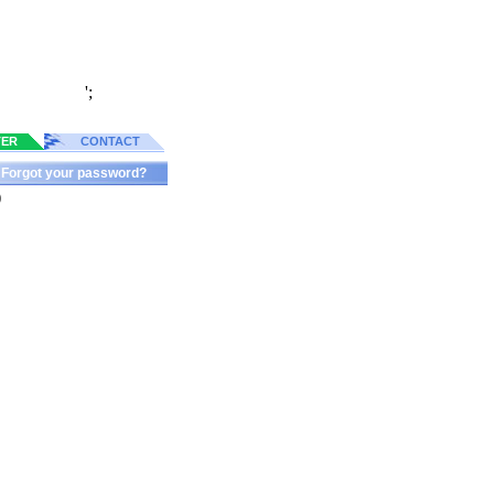
';
TER
CONTACT
Forgot your password?
)