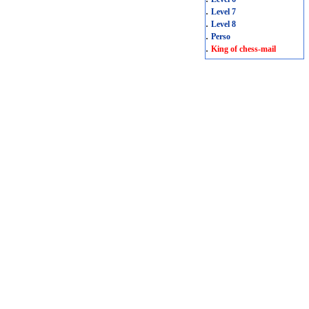
.
Level 7
.
Level 8
.
Perso
.
King of chess-mail