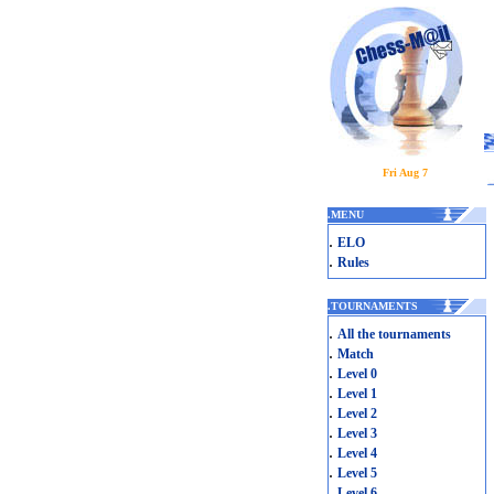
Fri Aug 7
.
MENU
.
ELO
.
Rules
.
TOURNAMENTS
.
All the tournaments
.
Match
.
Level 0
.
Level 1
.
Level 2
.
Level 3
.
Level 4
.
Level 5
.
Level 6