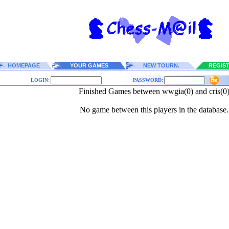
HOMEPAGE
YOUR GAMES
NEW TOURN.
REGIS
LOGIN:
PASSWORD:
Finished Games between wwgia(0) and cris(0
No game between this players in the database.