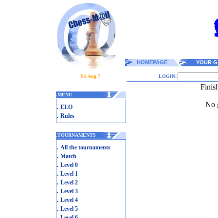
HOMEPAGE
YOUR G
Fri Aug 7
LOGIN:
Finis
.
MENU
No g
.
ELO
.
Rules
.
TOURNAMENTS
.
All the tournaments
.
Match
.
Level 0
.
Level 1
.
Level 2
.
Level 3
.
Level 4
.
Level 5
.
Level 6