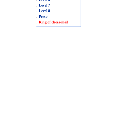
.
Level 7
.
Level 8
.
Perso
.
King of chess-mail