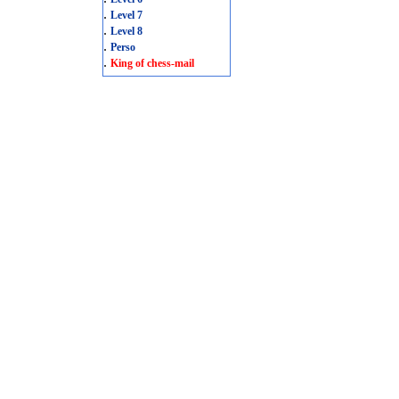
.
Level 7
.
Level 8
.
Perso
.
King of chess-mail