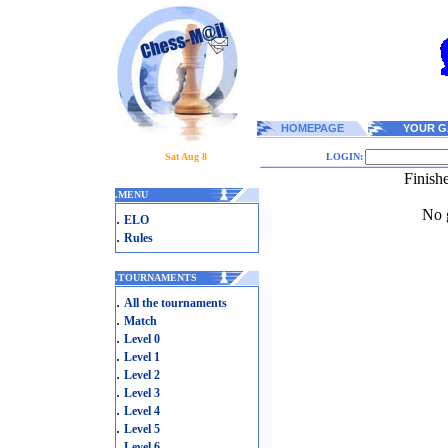
HOMEPAGE
YOUR G
Sat Aug 8
LOGIN:
Finish
.
MENU
No g
.
ELO
.
Rules
.
TOURNAMENTS
.
All the tournaments
.
Match
.
Level 0
.
Level 1
.
Level 2
.
Level 3
.
Level 4
.
Level 5
.
Level 6