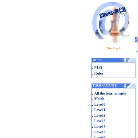
Thu Aug 6
.
MENU
.
ELO
.
Rules
.
TOURNAMENTS
.
All the tournaments
.
Match
.
Level 0
.
Level 1
.
Level 2
.
Level 3
.
Level 4
.
Level 5
.
Level 6