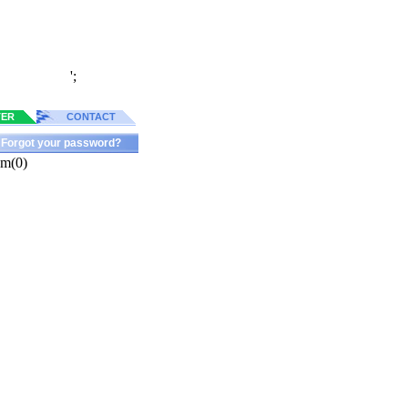
';
TER
CONTACT
Forgot your password?
am(0)