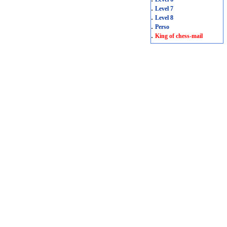
.
Level 7
.
Level 8
.
Perso
.
King of chess-mail