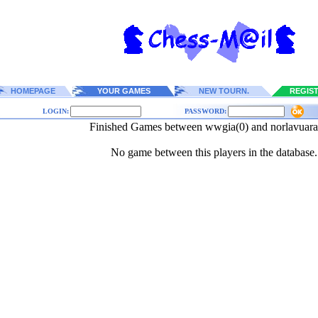
HOMEPAGE
YOUR GAMES
NEW TOURN.
REGIS
LOGIN:
PASSWORD:
Finished Games between wwgia(0) and norlavuar
No game between this players in the database.