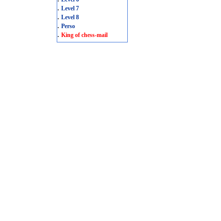
.
Level 7
.
Level 8
.
Perso
.
King of chess-mail