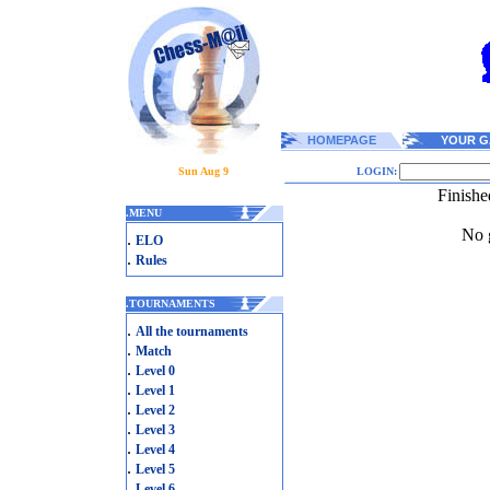
HOMEPAGE
YOUR G
Sun Aug 9
LOGIN:
Finishe
.
MENU
No g
.
ELO
.
Rules
.
TOURNAMENTS
.
All the tournaments
.
Match
.
Level 0
.
Level 1
.
Level 2
.
Level 3
.
Level 4
.
Level 5
.
Level 6