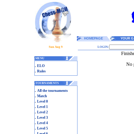
HOMEPAGE
YOUR G
Sun Aug 9
LOGIN:
Finish
.
MENU
No g
.
ELO
.
Rules
.
TOURNAMENTS
.
All the tournaments
.
Match
.
Level 0
.
Level 1
.
Level 2
.
Level 3
.
Level 4
.
Level 5
.
Level 6