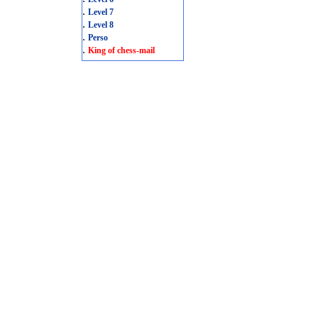
.
Level 7
.
Level 8
.
Perso
.
King of chess-mail