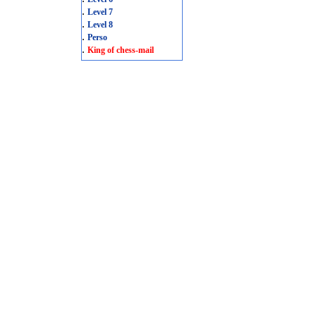
.
Level 7
.
Level 8
.
Perso
.
King of chess-mail