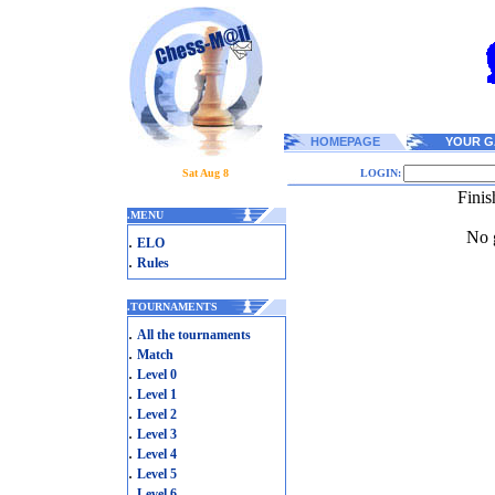
HOMEPAGE
YOUR G
Sat Aug 8
LOGIN:
Finis
.
MENU
No g
.
ELO
.
Rules
.
TOURNAMENTS
.
All the tournaments
.
Match
.
Level 0
.
Level 1
.
Level 2
.
Level 3
.
Level 4
.
Level 5
.
Level 6