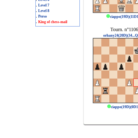
.
Level 7
.
Level 8
.
Perso
ciappo(19D)(11D
.
King of chess-mail
Tourn. n°110
orhany24(20D)(34...Q
ciappo(19D)(0D