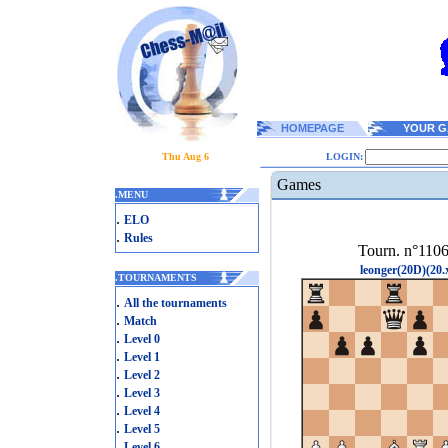
HOMEPAGE
YOUR G
Thu Aug 6
LOGIN:
Games
.
MENU
.
ELO
.
Rules
Tourn. n°110
leonger(20D)(20.
.
TOURNAMENTS
.
All the tournaments
.
Match
.
Level 0
.
Level 1
.
Level 2
.
Level 3
.
Level 4
.
Level 5
.
Level 6