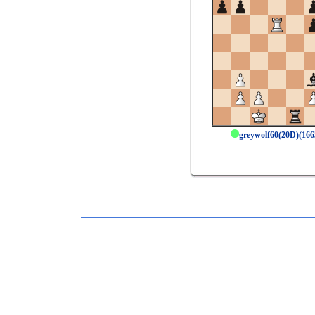
greywolf60(20D)(16