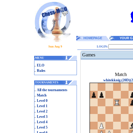
HOMEPAGE
YOUR G
Sun Aug 9
LOGIN:
Games
.
MENU
.
ELO
.
Rules
Match
whitekknig.(20D)(2
.
TOURNAMENTS
.
All the tournaments
.
Match
.
Level 0
.
Level 1
.
Level 2
.
Level 3
.
Level 4
.
Level 5
.
Level 6