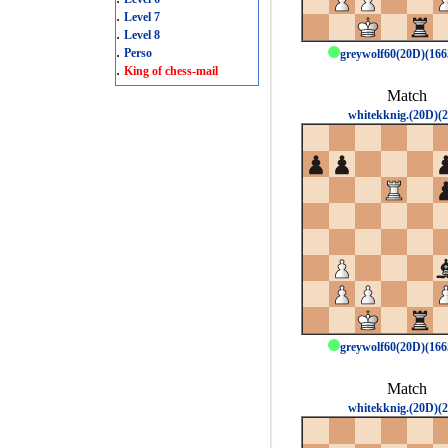
.
Level 7
.
Level 8
.
Perso
greywolf60(20D)(16
.
King of chess-mail
Match
whitekknig.(20D)(2
greywolf60(20D)(16
Match
whitekknig.(20D)(2