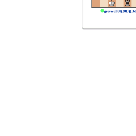
greywolf60(20D)(1