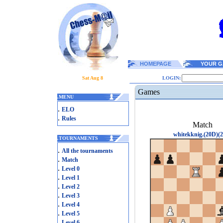
HOMEPAGE
YOUR G
Sat Aug 8
LOGIN:
Games
.
MENU
.
ELO
.
Rules
Match
whitekknig.(20D)(2
.
TOURNAMENTS
.
All the tournaments
.
Match
.
Level 0
.
Level 1
.
Level 2
.
Level 3
.
Level 4
.
Level 5
.
Level 6