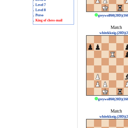
.
Level 7
.
Level 8
.
Perso
greywolf60(20D)(1
.
King of chess-mail
Match
whitekknig.(20D)(2
greywolf60(20D)(1
Match
whitekknig.(20D)(2