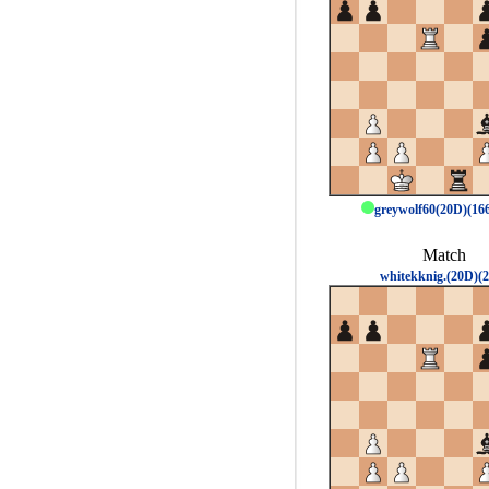
greywolf60(20D)(1
Match
whitekknig.(20D)(2