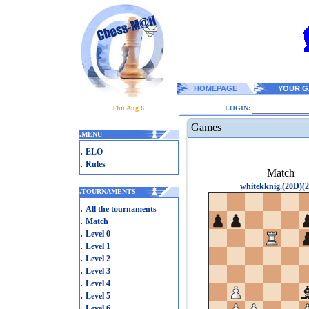
HOMEPAGE
YOUR G
Thu Aug 6
LOGIN:
Games
.
MENU
.
ELO
.
Rules
Match
whitekknig.(20D)(2
.
TOURNAMENTS
.
All the tournaments
.
Match
.
Level 0
.
Level 1
.
Level 2
.
Level 3
.
Level 4
.
Level 5
.
Level 6