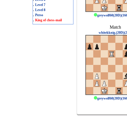
.
Level 7
.
Level 8
.
Perso
greywolf60(20D)(1
.
King of chess-mail
Match
whitekknig.(20D)(2
greywolf60(20D)(1