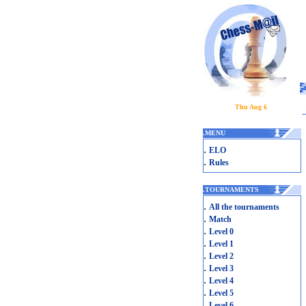
Thu Aug 6
.
MENU
.
ELO
.
Rules
.
TOURNAMENTS
.
All the tournaments
.
Match
.
Level 0
.
Level 1
.
Level 2
.
Level 3
.
Level 4
.
Level 5
.
Level 6