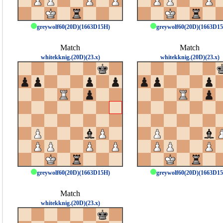
greywolf60(20D)(1663D15H)
greywolf60(20D)(1663D1
Match
Match
whitekknig.(20D)(23.x)
whitekknig.(20D)(23.x)
greywolf60(20D)(1663D15H)
greywolf60(20D)(1663D1
Match
whitekknig.(20D)(23.x)