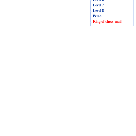
.
Level 7
.
Level 8
.
Perso
.
King of chess-mail