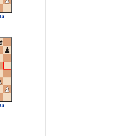
5H)
5H)