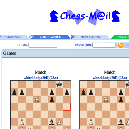
HOMEPAGE
YOUR GAMES
NEW TOURN.
REGIS
LOGIN:
PASSWORD:
Games
Match
Match
whitekknig.(20D)(23.x)
whitekknig.(20D)(23.x)