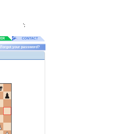
';
TER
CONTACT
Forgot your password?