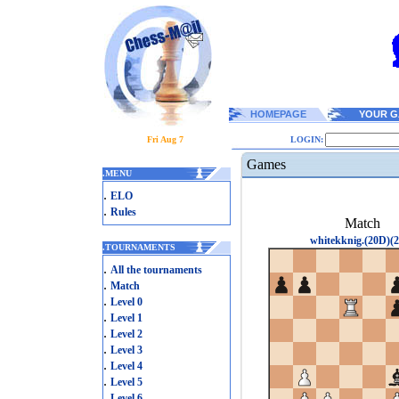
HOMEPAGE
YOUR G
Fri Aug 7
LOGIN:
Games
.
MENU
.
ELO
.
Rules
Match
whitekknig.(20D)(2
.
TOURNAMENTS
.
All the tournaments
.
Match
.
Level 0
.
Level 1
.
Level 2
.
Level 3
.
Level 4
.
Level 5
.
Level 6