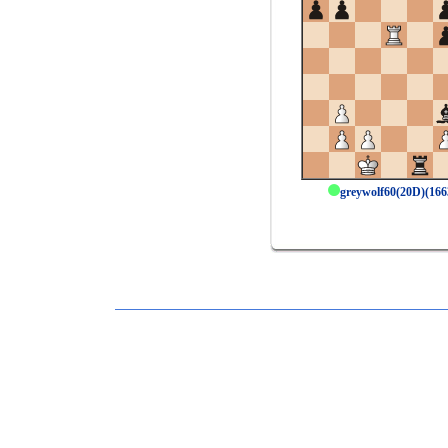
greywolf60(20D)(16