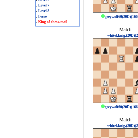
.
Level 7
.
Level 8
.
Perso
greywolf60(20D)(16
.
King of chess-mail
Match
whitekknig.(20D)(2
greywolf60(20D)(16
Match
whitekknig.(20D)(2