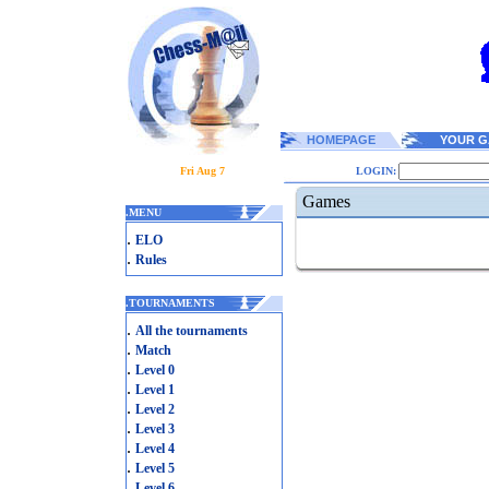
HOMEPAGE
YOUR G
Fri Aug 7
LOGIN:
Games
.
MENU
.
ELO
.
Rules
.
TOURNAMENTS
.
All the tournaments
.
Match
.
Level 0
.
Level 1
.
Level 2
.
Level 3
.
Level 4
.
Level 5
.
Level 6