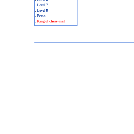
.
Level 7
.
Level 8
.
Perso
.
King of chess-mail