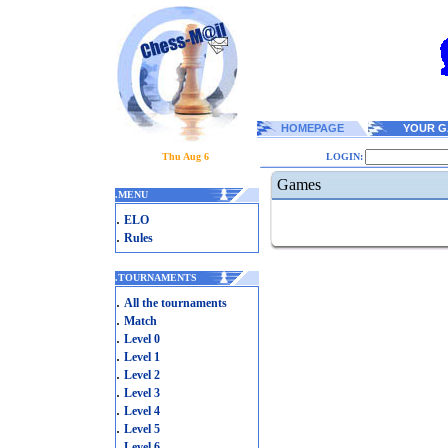
HOMEPAGE
YOUR G
Thu Aug 6
LOGIN:
Games
.
MENU
.
ELO
.
Rules
.
TOURNAMENTS
.
All the tournaments
.
Match
.
Level 0
.
Level 1
.
Level 2
.
Level 3
.
Level 4
.
Level 5
.
Level 6