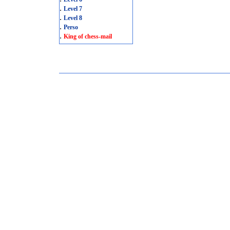
.
Level 7
.
Level 8
.
Perso
.
King of chess-mail