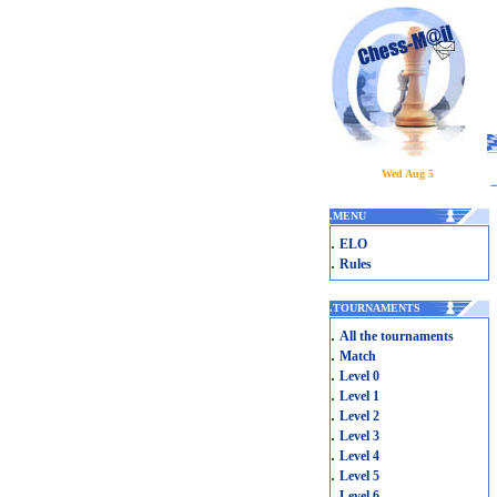
Wed Aug 5
.
MENU
.
ELO
.
Rules
.
TOURNAMENTS
.
All the tournaments
.
Match
.
Level 0
.
Level 1
.
Level 2
.
Level 3
.
Level 4
.
Level 5
.
Level 6