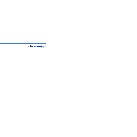
chess-m@il