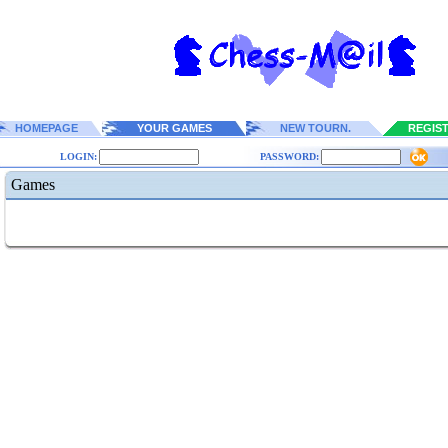
HOMEPAGE
YOUR GAMES
NEW TOURN.
REGIS
LOGIN:
PASSWORD:
Games