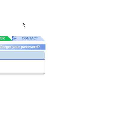
';
TER
CONTACT
Forgot your password?