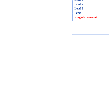
.
Level 7
.
Level 8
.
Perso
.
King of chess-mail