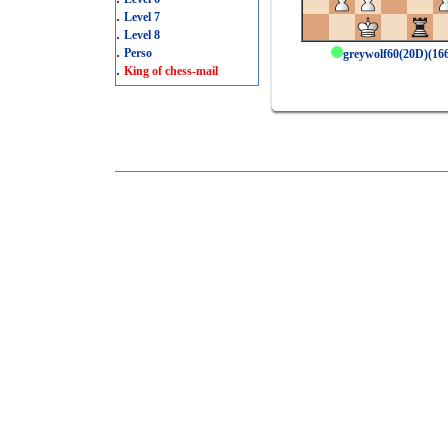
.
Level 7
.
Level 8
.
Perso
greywolf60(20D)(1
.
King of chess-mail