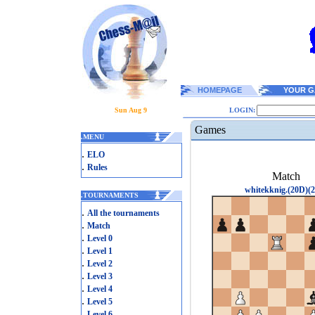
HOMEPAGE
YOUR G
Sun Aug 9
LOGIN:
Games
.
MENU
.
ELO
.
Rules
Match
whitekknig.(20D)(2
.
TOURNAMENTS
.
All the tournaments
.
Match
.
Level 0
.
Level 1
.
Level 2
.
Level 3
.
Level 4
.
Level 5
.
Level 6