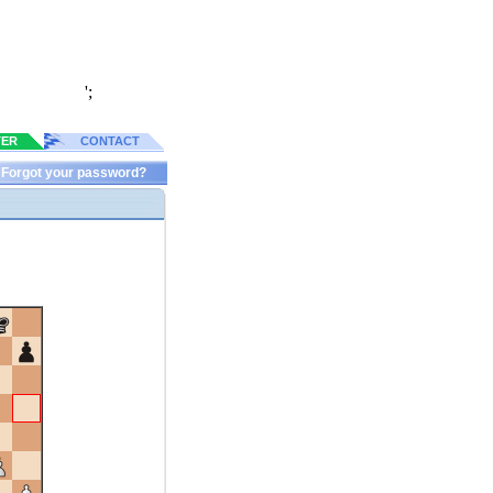
';
TER
CONTACT
Forgot your password?