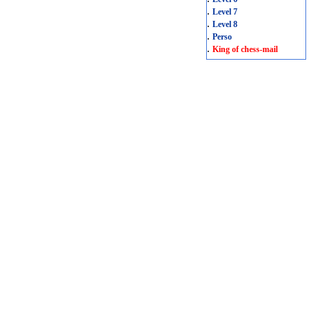
.
Level 7
.
Level 8
.
Perso
.
King of chess-mail