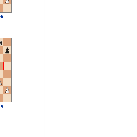
H)
H)