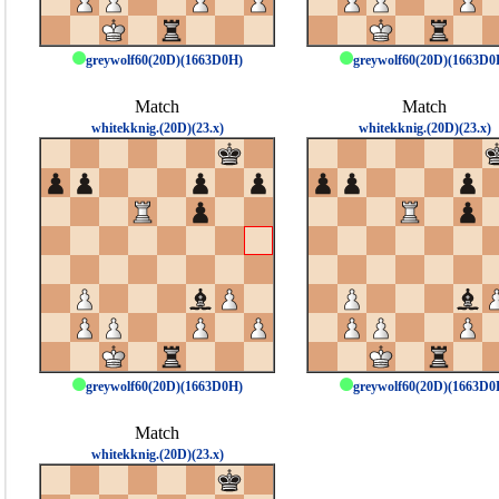
greywolf60(20D)(1663D0H)
greywolf60(20D)(1663D0
Match
Match
whitekknig.(20D)(23.x)
whitekknig.(20D)(23.x)
greywolf60(20D)(1663D0H)
greywolf60(20D)(1663D0
Match
whitekknig.(20D)(23.x)