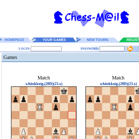
HOMEPAGE
YOUR GAMES
NEW TOURN.
REGIS
LOGIN:
PASSWORD:
Games
Match
Match
whitekknig.(20D)(23.x)
whitekknig.(20D)(23.x)