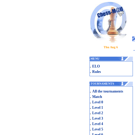
Thu Aug 6
.
MENU
.
ELO
.
Rules
.
TOURNAMENTS
.
All the tournaments
.
Match
.
Level 0
.
Level 1
.
Level 2
.
Level 3
.
Level 4
.
Level 5
.
Level 6