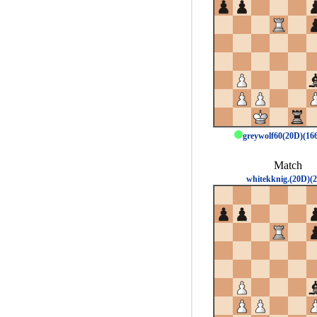
greywolf60(20D)(1
Match
whitekknig.(20D)(2