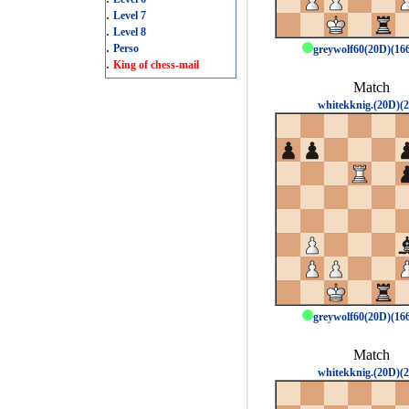
.
Level 7
.
Level 8
.
Perso
greywolf60(20D)(1
.
King of chess-mail
Match
whitekknig.(20D)(2
greywolf60(20D)(1
Match
whitekknig.(20D)(2