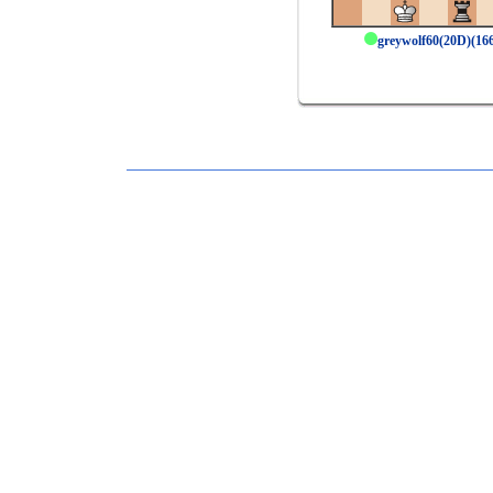
greywolf60(20D)(1