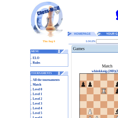
HOMEPAGE
YOUR G
Thu Aug 6
LOGIN:
Games
.
MENU
.
ELO
.
Rules
Match
whitekknig.(20D)(2
.
TOURNAMENTS
.
All the tournaments
.
Match
.
Level 0
.
Level 1
.
Level 2
.
Level 3
.
Level 4
.
Level 5
.
Level 6