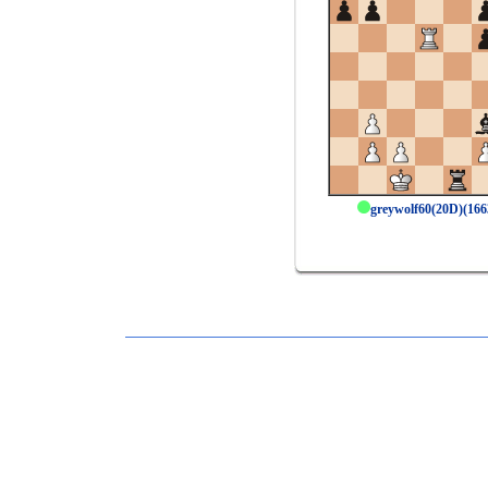
greywolf60(20D)(16