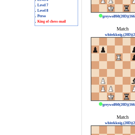
.
Level 7
.
Level 8
.
Perso
greywolf60(20D)(16
.
King of chess-mail
Match
whitekknig.(20D)(2
greywolf60(20D)(16
Match
whitekknig.(20D)(2