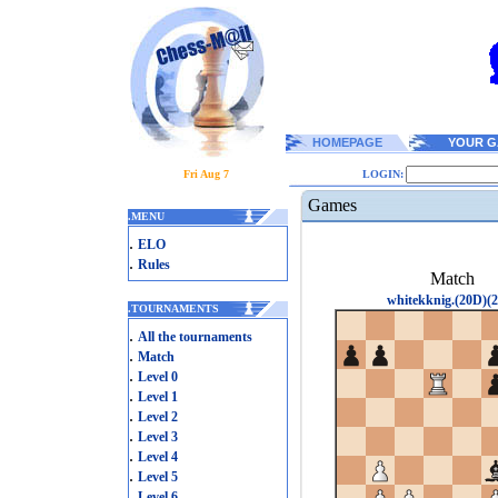
HOMEPAGE
YOUR G
Fri Aug 7
LOGIN:
Games
.
MENU
.
ELO
.
Rules
Match
whitekknig.(20D)(2
.
TOURNAMENTS
.
All the tournaments
.
Match
.
Level 0
.
Level 1
.
Level 2
.
Level 3
.
Level 4
.
Level 5
.
Level 6