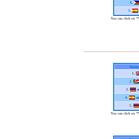
4.
5.
You can click on "*"
Autum
1.
2.
3.
a
4.
5.
You can click on "*"