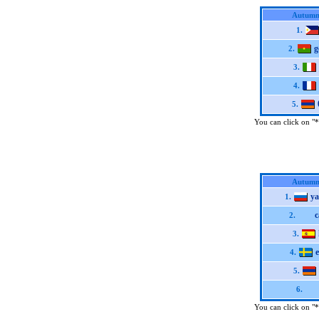
Autumn
1.
g
2.
3.
4.
5.
You can click on "*"
Autumn
y
1.
c
2.
3.
e
4.
5.
6.
You can click on "*"