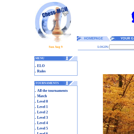
HOMEPAGE
YOUR G
Sun Aug 9
LOGIN:
.
MENU
.
ELO
.
Rules
.
TOURNAMENTS
.
All the tournaments
.
Match
.
Level 0
.
Level 1
.
Level 2
.
Level 3
.
Level 4
.
Level 5
.
Level 6