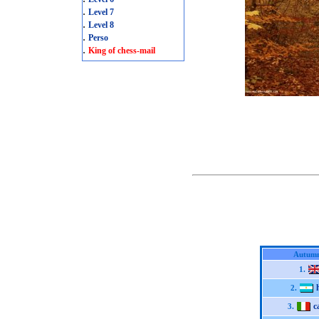
.
Level 7
.
Level 8
.
Perso
.
King of chess-mail
Autumn
1.
2.
c
3.