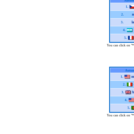
Autum
1.
m
2.
l
3.
4.
5.
You can click on "*"
Autum
m
1.
2.
b
3.
4.
5.
You can click on "*"