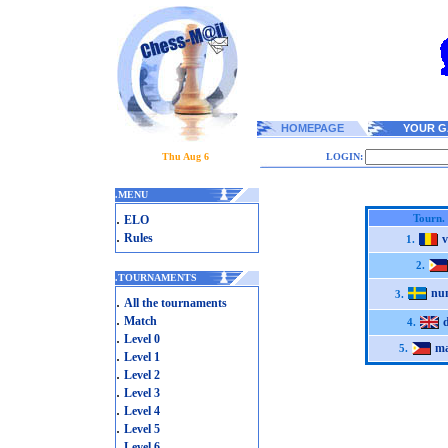
HOMEPAGE
YOUR G
Thu Aug 6
LOGIN:
.
MENU
.
Tourn.
ELO
.
Rules
v
1.
2.
.
TOURNAMENTS
nu
3.
.
All the tournaments
.
Match
4.
.
Level 0
ma
5.
.
Level 1
.
Level 2
.
Level 3
.
Level 4
.
Level 5
.
Level 6