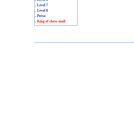
.
Level 7
.
Level 8
.
Perso
.
King of chess-mail