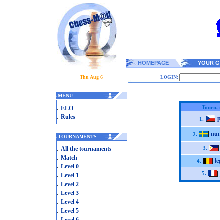
HOMEPAGE
YOUR G
Thu Aug 6
LOGIN:
.
MENU
.
Tourn. 
ELO
.
Rules
p
1.
nu
2.
.
TOURNAMENTS
.
3.
All the tournaments
.
Match
le
4.
.
Level 0
.
5.
Level 1
.
Level 2
.
Level 3
.
Level 4
.
Level 5
.
Level 6