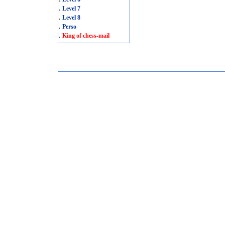
.
Level 7
.
Level 8
.
Perso
.
King of chess-mail